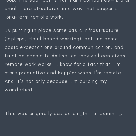
small — are structured in a way that supports
long-term remote work.
By putting in place some basic infrastructure
(laptops, cloud-based working), setting some
basic expectations around communication, and
trusting people to do the job they’ve been given,
remote work works. I know for a fact that I’m
more productive and happier when I’m remote.
And it’s not only because I’m curbing my
wanderlust.
This was originally posted on _Initial Commit_.