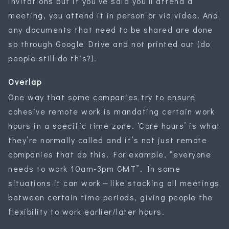
invitations but if you’ve said you’ll attend a
meeting, you attend it in person or via video. And
any documents that need to be shared are done
so through Google Drive and not printed out (do
people still do this?).
Overlap
One way that some companies try to ensure
cohesive remote work is mandating certain work
hours in a specific time zone. ‘Core hours’ is what
they’re normally called and it’s not just remote
companies that do this. For example, “everyone
needs to work 10am-3pm GMT”. In some
situations it can work — like stacking all meetings
between certain time periods, giving people the
flexibility to work earlier/later hours.