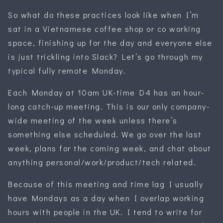
So what do these practices look like when I’m
sat in a Vietnamese coffee shop or co working
space, finishing up for the day and everyone else
is just trickling into Slack? Let’s go through my
typical fully remote Monday.
Each Monday at 10am UK-time D4 has an hour-
long catch-up meeting. This is our only company-
wide meeting of the week unless there’s
something else scheduled. We go over the last
week, plans for the coming week, and chat about
anything personal/work/product/tech related.
Because of this meeting and time lag I usually
have Mondays as a day when I overlap working
hours with people in the UK. I tend to write for