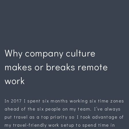
Why company culture
makes or breaks remote
work
In 2017 I spent six months working six time zones
ahead of the six people on my team. I’ve always
put travel as a top priority so I took advantage of
my travel-friendly work setup to spend time in