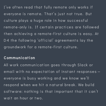
I’ve often read that fully remote only works if
everyone is remote. That’s just not true. But
culture plays a huge role in how successful
remote-only is. If certain practices are followed
then achieving a remote-first culture is easy. At
D4 the following ‘official’ agreements lay the
groundwork for a remote-first culture.
Communication
All work communication goes through Slack or
email with no expectation of instant responses —
everyone is busy working and we know we’ll
respond when we hit a natural break. We build
software: nothing is that important that it can’t
wait an hour or two.