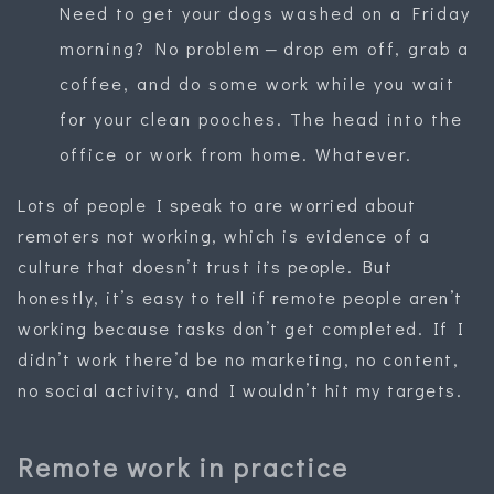
Need to get your dogs washed on a Friday
morning? No problem — drop em off, grab a
coffee, and do some work while you wait
for your clean pooches. The head into the
office or work from home. Whatever.
Lots of people I speak to are worried about
remoters not working, which is evidence of a
culture that doesn’t trust its people. But
honestly, it’s easy to tell if remote people aren’t
working because tasks don’t get completed. If I
didn’t work there’d be no marketing, no content,
no social activity, and I wouldn’t hit my targets.
Remote work in practice