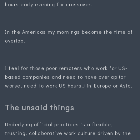
hours early evening for crossover.
In the Americas my mornings become the time of
overlap.
I feel for those poor remoters who work for US-
based companies and need to have overlap (or
worse, need to work US hours!) in Europe or Asia.
The unsaid things
Underlying official practices is a flexible,
trusting, collaborative work culture driven by the