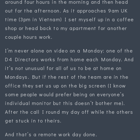
around four hours in the morning and then head
out for the afternoon. As it approaches 9am UK
time (3pm in Vietnam) I set myself up in a coffee
shop or head back to my apartment for another
couple hours work.
I’m never alone on video on a Monday: one of the
D4 Directors works from home each Monday. And
it’s not unusual for all of us to be at home on
Mondays. But if the rest of the team are in the
office they set us up on the big screen (I know
some people would prefer being on everyone’s
individual monitor but this doesn’t bother me).
After the call I round my day off while the others
get stuck in to theirs.
And that’s a remote work day done.