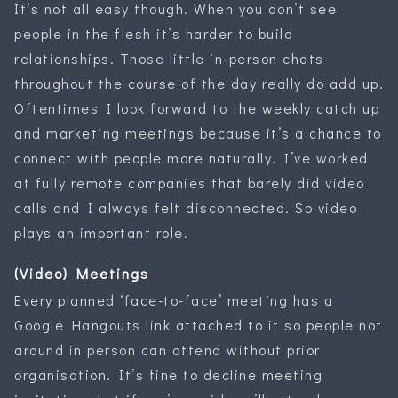
It’s not all easy though. When you don’t see
people in the flesh it’s harder to build
relationships. Those little in-person chats
throughout the course of the day really do add up.
Oftentimes I look forward to the weekly catch up
and marketing meetings because it’s a chance to
connect with people more naturally. I’ve worked
at fully remote companies that barely did video
calls and I always felt disconnected. So video
plays an important role.
(Video) Meetings
Every planned ‘face-to-face’ meeting has a
Google Hangouts link attached to it so people not
around in person can attend without prior
organisation. It’s fine to decline meeting