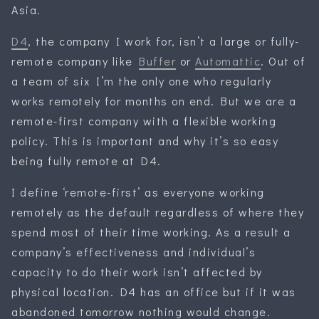
Asia.
D4
, the company I work for, isn’t a large or fully-
remote company like
Buffer
or
Automattic
. Out of
a team of six I’m the only one who regularly
works remotely for months on end. But we are a
remote-first company with a flexible working
policy. This is important and why it’s so easy
being fully remote at D4.
I define ‘remote-first’ as everyone working
remotely as the default regardless of where they
spend most of their time working. As a result a
company’s effectiveness and individual’s
capacity to do their work isn’t affected by
physical location. D4 has an office but if it was
abandoned tomorrow nothing would change.