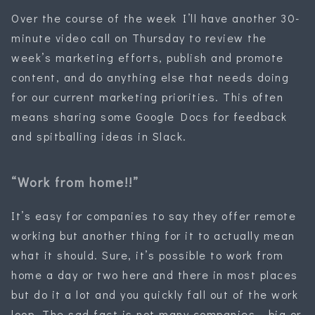
Over the course of the week I’ll have another 30-
minute video call on Thursday to review the
week’s marketing efforts, publish and promote
content, and do anything else that needs doing
for our current marketing priorities. This often
means sharing some Google Docs for feedback
and spitballing ideas in Slack.
“Work from home!!”
It’s easy for companies to say they offer remote
working but another thing for it to actually mean
what it should. Sure, it’s possible to work from
home a day or two here and there in most places
but do it a lot and you quickly fall out of the work
loop. The sad fact is not many companies — big or