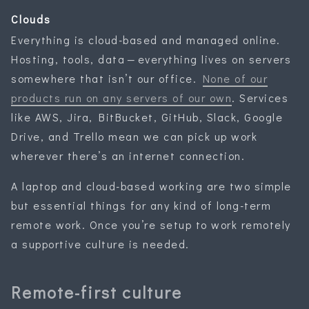
Clouds
Everything is cloud-based and managed online.
Hosting, tools, data — everything lives on servers
somewhere that isn’t our office.
None of our
products run on any servers of our own
. Services
like AWS, Jira, BitBucket, GitHub, Slack, Google
Drive, and Trello mean we can pick up work
wherever there’s an internet connection.
A laptop and cloud-based working are two simple
but essential things for any kind of long-term
remote work. Once you’re setup to work remotely
a supportive culture is needed.
Remote-first culture