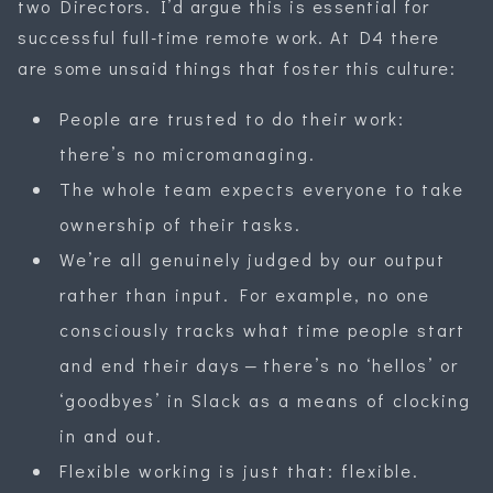
two Directors. I’d argue this is essential for
successful full-time remote work. At D4 there
are some unsaid things that foster this culture:
People are trusted to do their work:
there’s no micromanaging.
The whole team expects everyone to take
ownership of their tasks.
We’re all genuinely judged by our output
rather than input. For example, no one
consciously tracks what time people start
and end their days — there’s no ‘hellos’ or
‘goodbyes’ in Slack as a means of clocking
in and out.
Flexible working is just that: flexible.