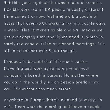
But this goes against the whole idea of remote,
flexible work. So at D4 people in vastly different
time zones (for now, just me) work a couple of
hours that overlap UK working hours a couple days
a week. This is more flexible and still means we
get overlapping time should we need it, which is
rarely the case outside of planned meetings. It’s
still nice to chat over Slack though.
It needs to be said that it’s much easier
travelling and working remotely when your
company is based in Europe. No matter where
you go in the world you can design overlap into
your life without too much effort.
Anywhere in Europe there’s no need to worry. In
Asia I can work the morning and leave a couple