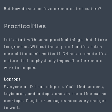
But how do you achieve a remote-first culture?
Practicalities
Let’s start with some practical things that I take
for granted. Without these practicalities taken
care of it doesn’t matter if D4 has a remote-first
culture: it’d be physically impossible for remote
work to happen.
Laptops
Everyone at D4 has a laptop. You’ll find screens,
keyboards, and laptop stands in the office but no
desktops. Plug in or unplug as necessary and get
to work.