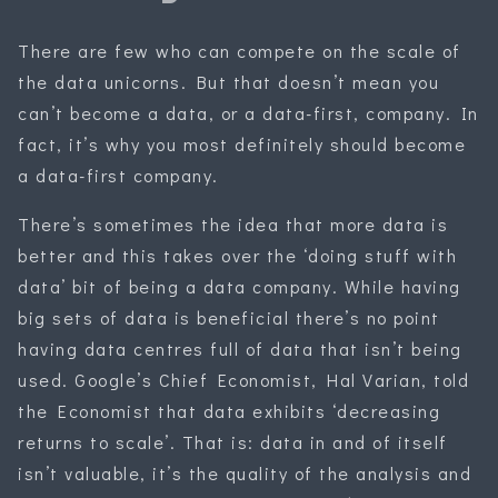
There are few who can compete on the scale of
the data unicorns. But that doesn’t mean you
can’t become a data, or a data-first, company. In
fact, it’s why you most definitely should become
a data-first company.
There’s sometimes the idea that more data is
better and this takes over the ‘doing stuff with
data’ bit of being a data company. While having
big sets of data is beneficial there’s no point
having data centres full of data that isn’t being
used. Google’s Chief Economist, Hal Varian, told
the Economist that data exhibits ‘decreasing
returns to scale’. That is: data in and of itself
isn’t valuable, it’s the quality of the analysis and