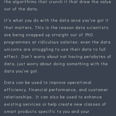
the algorithims that crunch it that draw the value
out of the data.
It’s what you do with the data once you’ve got it
that matters. This is the reason data scientists
are being snapped up straight out of PhD
programmes at ridiculous salaries: even the data
unicorns are struggling to use their data to full
effect. Don’t worry about not having petabytes of
data, just worry about doing something with the
data you’ve got.
Data can be used to improve operational
efficiency, financial performance, and customer
relationships. It can also be used to enhance
existing services or help create new classes of
smart products specific to you and your