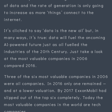
of data and the rate of generation is only going
to increase as more ‘things’ connect to the
internet.
It’s cliched to say ‘data is the new oil’ but, in
many ways, it’s true: data will fuel the oncoming
AI-powered future just as oil fuelled the
industries of the 20th Century. Just take a look
at the most valuable companies in 2006
compared 2016.
Three of the six most valuable companies in 2006
were oil companies. In 2016 only one remained —
and at a lower valuation. By 2017 ExxonMobil had
slipped out of the top six completely. Today the
most valuable companies in the world are tech
companies.