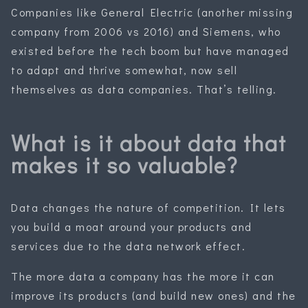
Companies like General Electric (another missing
company from 2006 vs 2016) and Siemens, who
existed before the tech boom but have managed
to adapt and thrive somewhat, now sell
themselves as data companies. That’s telling.
What is it about data that
makes it so valuable?
Data changes the nature of competition. It lets
you build a moat around your products and
services due to the data network effect.
The more data a company has the more it can
improve its products (and build new ones) and the