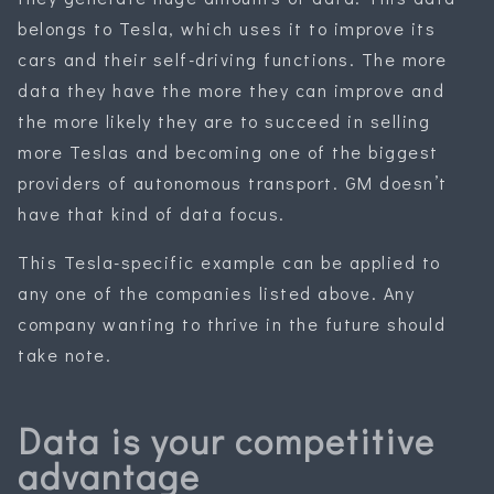
belongs to Tesla, which uses it to improve its
cars and their self-driving functions. The more
data they have the more they can improve and
the more likely they are to succeed in selling
more Teslas and becoming one of the biggest
providers of autonomous transport. GM doesn’t
have that kind of data focus.
This Tesla-specific example can be applied to
any one of the companies listed above. Any
company wanting to thrive in the future should
take note.
Data is your competitive
advantage