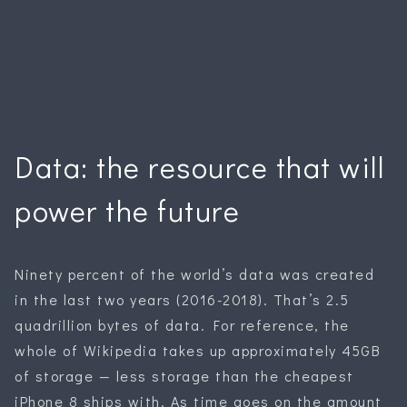
Data: the resource that will
power the future
Ninety percent of the world’s data was created
in the last two years (2016-2018). That’s 2.5
quadrillion bytes of data. For reference, the
whole of Wikipedia takes up approximately 45GB
of storage — less storage than the cheapest
iPhone 8 ships with. As time goes on the amount