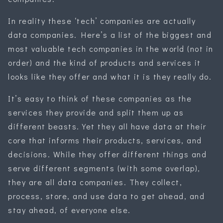
In reality these ‘tech’ companies are actually
data companies. Here’s a list of the biggest and
most valuable tech companies in the world (not in
order) and the kind of products and services it
looks like they offer and what it is they really do.
It’s easy to think of these companies as the
services they provide and split them up as
different beasts. Yet they all have data at their
core that informs their products, services, and
decisions. While they offer different things and
serve different segments (with some overlap),
they are all data companies. They collect,
process, store, and use data to get ahead, and
stay ahead, of everyone else.