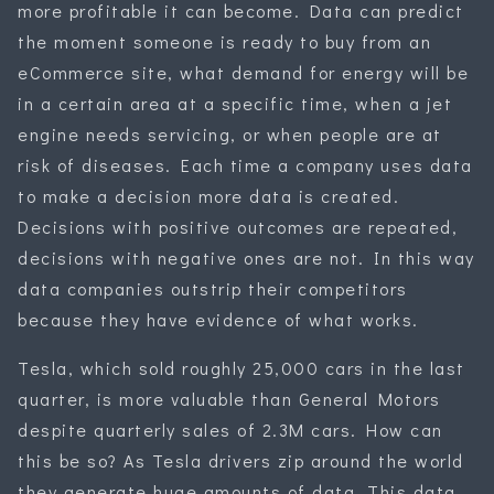
more profitable it can become. Data can predict
the moment someone is ready to buy from an
eCommerce site, what demand for energy will be
in a certain area at a specific time, when a jet
engine needs servicing, or when people are at
risk of diseases. Each time a company uses data
to make a decision more data is created.
Decisions with positive outcomes are repeated,
decisions with negative ones are not. In this way
data companies outstrip their competitors
because they have evidence of what works.
Tesla, which sold roughly 25,000 cars in the last
quarter, is more valuable than General Motors
despite quarterly sales of 2.3M cars. How can
this be so? As Tesla drivers zip around the world
they generate huge amounts of data. This data