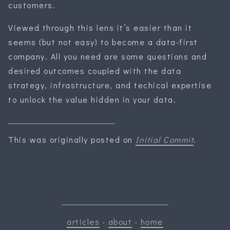
customers.
Viewed through this lens it’s easier than it
seems (but not easy) to become a data-first
company. All you need are some questions and
desired outcomes coupled with the data
strategy, infrastructure, and techical expertise
to unlock the value hidden in your data.
This was originally posted on
Initial Commit
.
articles
·
about
·
home